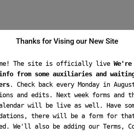
Thanks for Vising our New Site
me! The site is officially live
We're
info from some auxiliaries and waitin
ers
. Check back every Monday in Augus
ions and edits. Next week forms and t
alendar will be live as well. Have so
dations, there will be a form for tha
ed. We'll also be adding our Terms, C