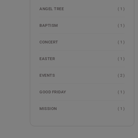
( 1 )
ANGEL TREE
( 1 )
BAPTISM
( 1 )
CONCERT
( 1 )
EASTER
( 2 )
EVENTS
( 1 )
GOOD FRIDAY
( 1 )
MISSION