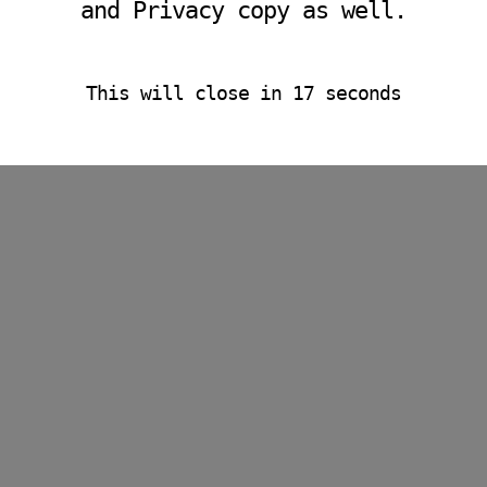
and Privacy copy as well.
This will close in
15
seconds