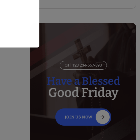
Call 123 234-567-890
Have a Blessed
Good Friday
JOIN US NOW