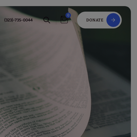
0
(323)-735-0044
DONATE