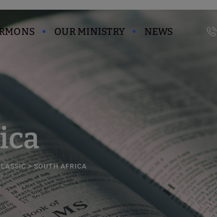
modal-check
ERMONS
OUR MINISTRY
NEWS
ica
CLASSIC
>
SOUTH AFRICA