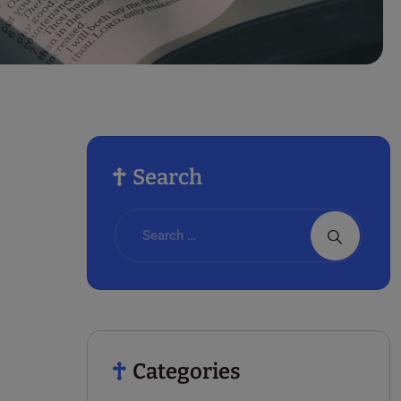
Search
Categories