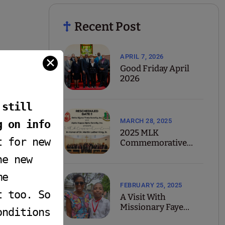
Recent Post
APRIL 7, 2026
✕
Good Friday April
2026
 still
MARCH 28, 2025
g on info
2025 MLK
t for new
Commemorative
Concert
he new
me
FEBRUARY 25, 2025
t too. So
A Visit With
Missionary Faye
onditions
Yarbrough