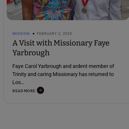
MISSION
FEBRUARY 2, 2025
A Visit with Missionary Faye
Yarbrough
Faye Carol Yarbrough and ardent member of
Trinity and caring Missionary has returned to
Los…
A
READ MORE
VISIT
WITH
MISSIONARY
FAYE
YARBROUGH