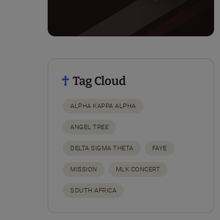
Tag Cloud
ALPHA KAPPA ALPHA
ANGEL TREE
DELTA SIGMA THETA
FAYE
MISSION
MLK CONCERT
SOUTH AFRICA