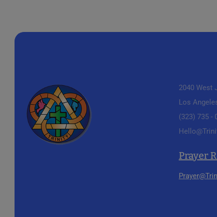
2040 West J
Los Angele
(323) 735 -
Hello@Trini
Prayer 
Prayer@Trin