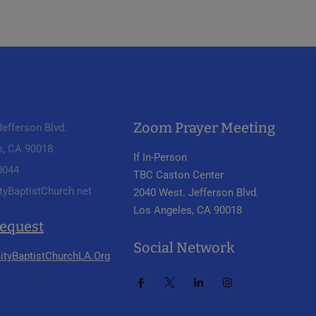
Zoom Prayer Meeting
efferson Blvd.
s, CA 90018
If In-Person
 0044
TBC Caston Center
tyBaptistChurch.net
2040 West. Jefferson Blvd.
Los Angeles, CA 90018
Request
Social Network
ityBaptistChurchLA.Org