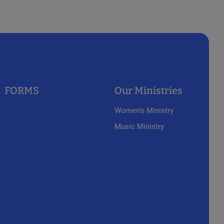
FORMS
Our Ministries
Women’s Ministry
Music Ministry