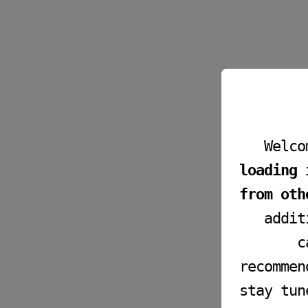
Welco
loading 
from oth
addit
c
recommen
stay tun