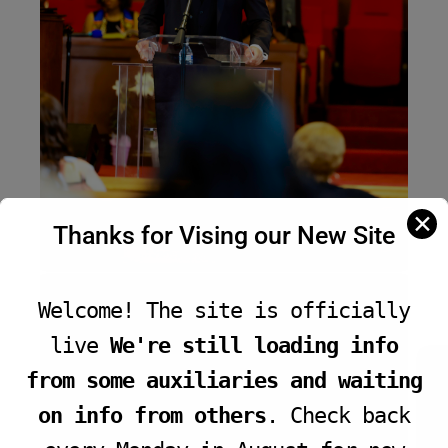
✕
Thanks for Vising our New Site
Welcome! The site is officially
live
We're still loading info
JOIN LIVE SERVICE
from some auxiliaries and waiting
on info from others
. Check back