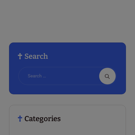
Search
Categories