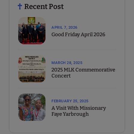
Recent Post
APRIL 7, 2026
Good Friday April 2026
MARCH 28, 2025
2025 MLK Commemorative
Concert
FEBRUARY 25, 2025
A Visit With Missionary
Faye Yarbrough