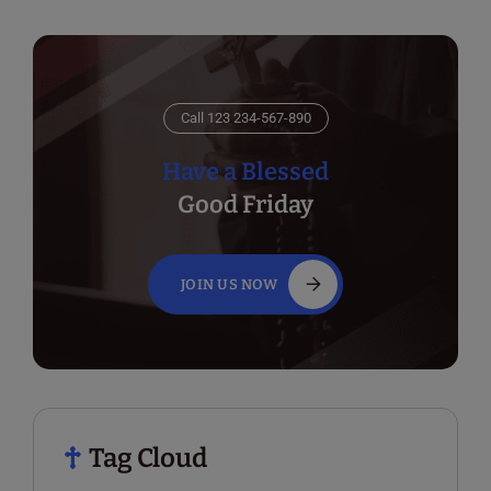
Call 123 234-567-890
Have a Blessed
Good Friday
JOIN US NOW
Tag Cloud