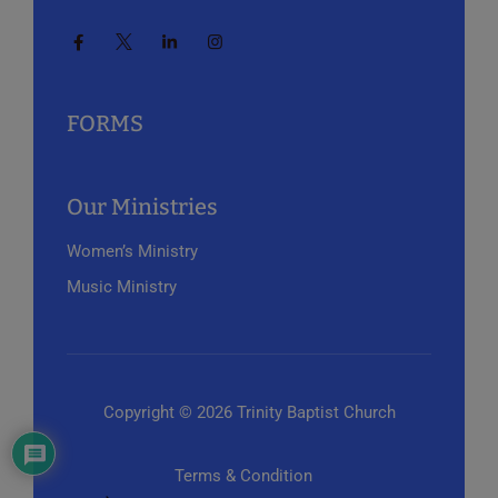
FORMS
Our Ministries
Women’s Ministry
Music Ministry
Copyright © 2026 Trinity Baptist Church
Terms & Condition