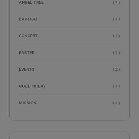
( 1 )
ANGEL TREE
( 1 )
BAPTISM
( 1 )
CONCERT
( 1 )
EASTER
( 2 )
EVENTS
( 1 )
GOOD FRIDAY
( 1 )
MISSION