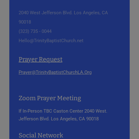
2040 West Jefferson Blvd.
Los Angeles, CA
90018
(323) 735 - 0044
Hello@TrinityBaptistChurch.net
Prayer Request
Prayer@TrinityBaptistChurchLA.Org
Zoom Prayer Meeting
If In-Person
TBC Caston Center
2040 West.
Jefferson Blvd.
Los Angeles, CA 90018
Social Network