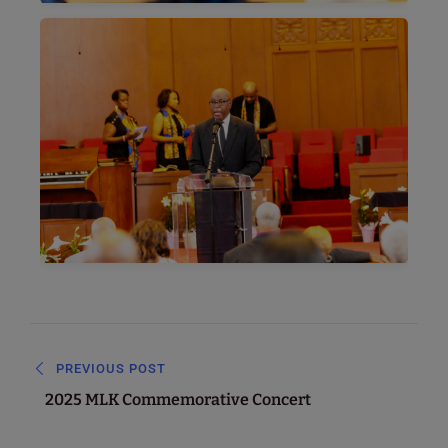
PREVIOUS POST
2025 MLK Commemorative Concert