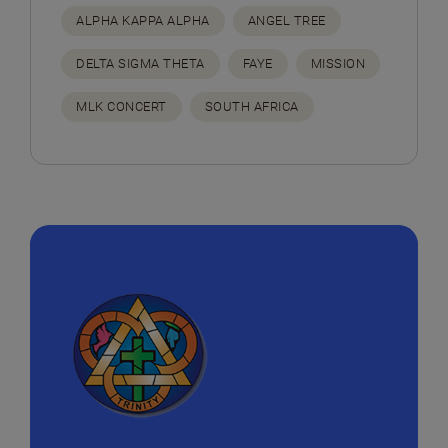
ALPHA KAPPA ALPHA
ANGEL TREE
DELTA SIGMA THETA
FAYE
MISSION
MLK CONCERT
SOUTH AFRICA