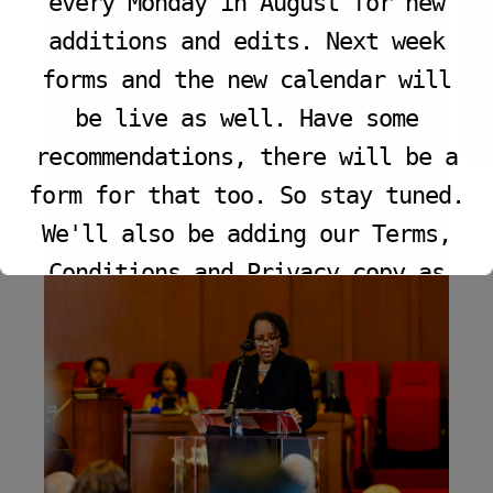
every Monday in August for new
additions and edits. Next week
VIEW PROGRAM
forms and the new calendar will
be live as well. Have some
recommendations, there will be a
form for that too. So stay tuned.
We'll also be adding our Terms,
Conditions and Privacy copy as
well.
This will close in
11
seconds