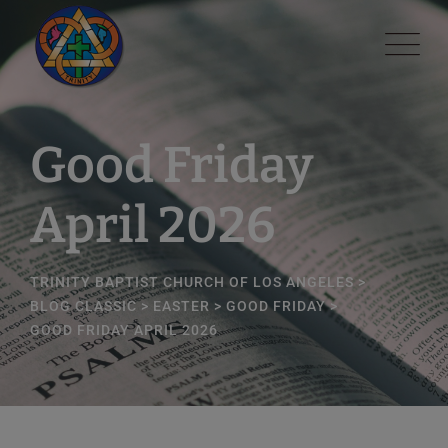
modal-check
Good Friday
April 2026
TRINITY BAPTIST CHURCH OF LOS ANGELES
>
BLOG CLASSIC
>
EASTER
>
GOOD FRIDAY
>
GOOD FRIDAY APRIL 2026