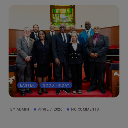
,
EASTER
GOOD FRIDAY
BY
ADMIN
APRIL 7, 2026
NO COMMENTS