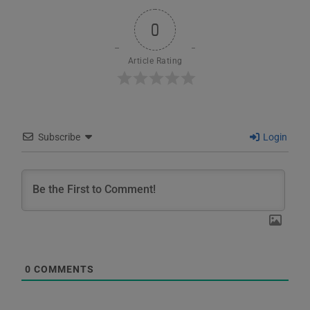
0
Article Rating
Subscribe
Login
0
COMMENTS