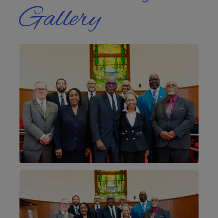
Gallery