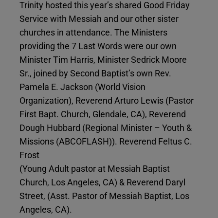
Trinity hosted this year’s shared Good Friday
Service with Messiah and our other sister
churches in attendance. The Ministers
providing the 7 Last Words were our own
Minister Tim Harris, Minister Sedrick Moore
Sr., joined by Second Baptist’s own Rev.
Pamela E. Jackson (World Vision
Organization), Reverend Arturo Lewis (Pastor
First Bapt. Church, Glendale, CA), Reverend
Dough Hubbard (Regional Minister – Youth &
Missions (ABCOFLASH)). Reverend Feltus C.
Frost
(Young Adult pastor at Messiah Baptist
Church, Los Angeles, CA) & Reverend Daryl
Street, (Asst. Pastor of Messiah Baptist, Los
Angeles, CA).