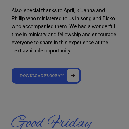
Also special thanks to April, Kiuanna and
Phillip who ministered to us in song and Bicko
who accompanied them. We had a wonderful
time in ministry and fellowship and encourage
everyone to share in this experience at the
next available opportunity.
DOWNLOAD PROGRAM
Good Friday