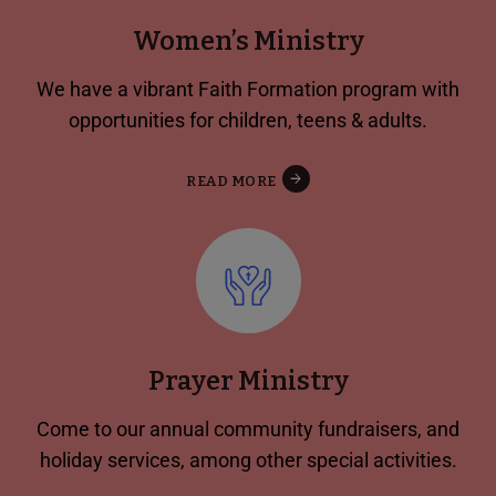
Women’s Ministry
We have a vibrant Faith Formation program with
opportunities for children, teens & adults.
READ MORE
Prayer Ministry
Come to our annual community fundraisers, and
holiday services, among other special activities.