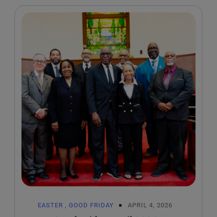
EASTER
,
GOOD FRIDAY
APRIL 4, 2026