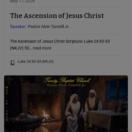
May 17, 2026
The Ascension of Jesus Christ
Speaker:
Pastor Alvin Tunstill Jr.
The Ascension of Jesus Christ Scripture: Luke 24:50-53
(NKJV) 50…
read more
Luke 24:50-53 (NKJV)