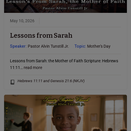
May 10, 2026
Lessons from Sarah
Speaker:
Pastor Alvin Tunstill Jr.
Topic:
Mother's Day
Lessons from Sarah: the Mother of Faith Scripture: Hebrews
11:11…
read more
Hebrews 11:11 and Genesis 21:6 (NKJV)