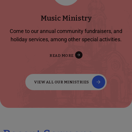
Music Ministry
Come to our annual community fundraisers, and
holiday services, among other special activities.
READ MORE
VIEW ALL OUR MINISTRIES