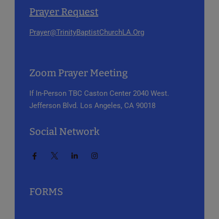
Prayer Request
Prayer@TrinityBaptistChurchLA.Org
Zoom Prayer Meeting
If In-Person
TBC Caston Center
2040 West.
Jefferson Blvd.
Los Angeles, CA 90018
Social Network
FORMS