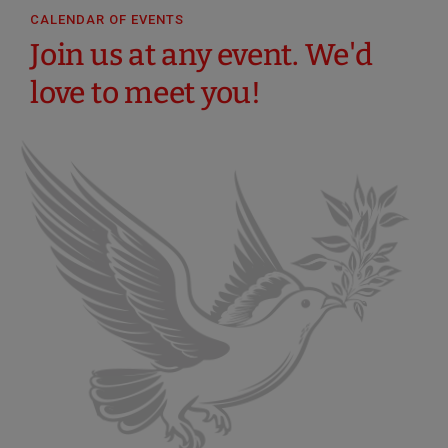
CALENDAR OF EVENTS
Join us at any event. We'd
love to meet you!