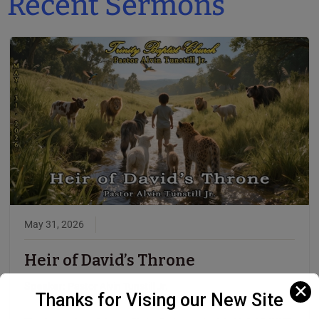
Recent Sermons
May 31, 2026
Heir of David’s Throne
Speaker:
Pastor Alvin Tunstill Jr.
✕
Thanks for Vising our New Site