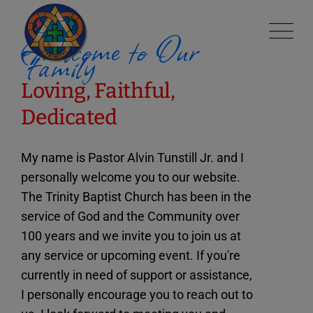
modal-check
Welcome to Our
Family
Loving, Faithful,
Dedicated
My name is Pastor Alvin Tunstill Jr. and I
personally welcome you to our website.
The Trinity Baptist Church has been in the
service of God and the Community over
100 years and we invite you to join us at
any service or upcoming event. If you're
currently in need of support or assistance,
I personally encourage you to reach out to