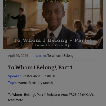
April 26, 2026
Series:
To Whom I Belong
To Whom I Belong!, Part 1
Speaker:
Pastor Alvin Tunstill Jr.
Topic:
Women's History Month
To Whom I Belong!, Part 1 Scripture: Acts 27:23-25 (NKJV)…
read more