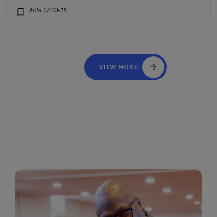
Acts 27:23-25
VIEW MORE