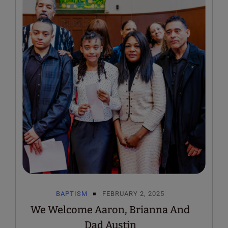
BAPTISM
FEBRUARY 2, 2025
We Welcome Aaron, Brianna And
Dad Austin