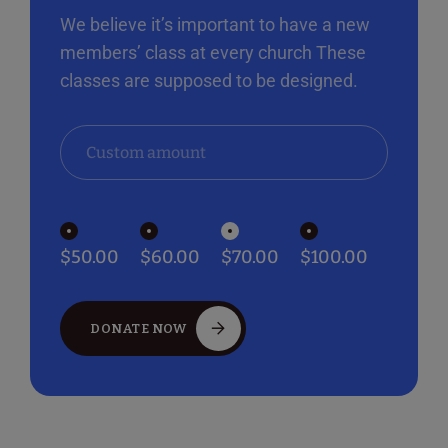
We believe it’s important to have a new
members’ class at every church These
classes are supposed to be designed.
$50.00
$60.00
$70.00
$100.00
DONATE NOW