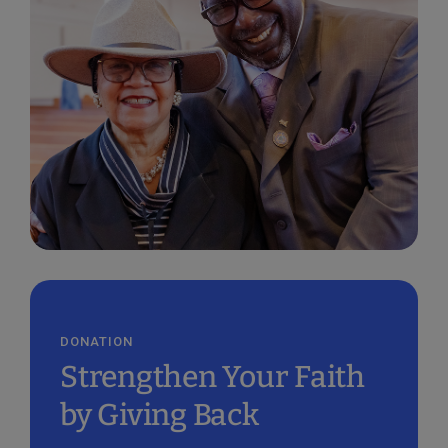
DONATION
Strengthen Your Faith
by Giving Back