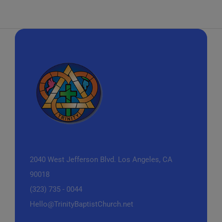
2040 West Jefferson Blvd.
Los Angeles, CA
90018
(323) 735 - 0044
Hello@TrinityBaptistChurch.net