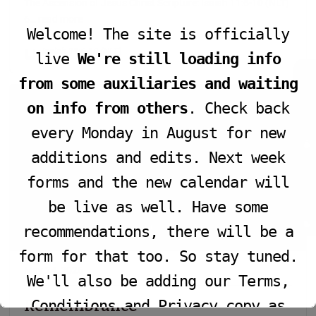
The Ascension of Jesus Christ Scripture: Isaiah 11:6-10 (NLT)
6…
read more
Welcome! The site is officially
Isaiah 11:6-10 (NLT)
live
We're still loading info
JOIN LIVE SERVICE
from some auxiliaries and waiting
on info from others
. Check back
every Monday in August for new
additions and edits. Next week
VIEW PROGRAM
forms and the new calendar will
be live as well. Have some
recommendations, there will be a
form for that too. So stay tuned.
May 24, 2026
We'll also be adding our Terms,
Remembrance
Conditions and Privacy copy as