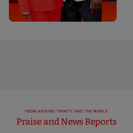
FROM AROUND TRINITY AND THE WORLD
Praise and News Reports