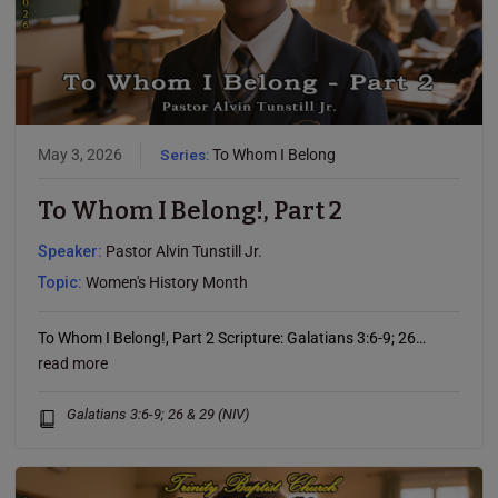
May 3, 2026
Series:
To Whom I Belong
To Whom I Belong!, Part 2
Speaker:
Pastor Alvin Tunstill Jr.
Topic:
Women's History Month
To Whom I Belong!, Part 2 Scripture: Galatians 3:6-9; 26…
read more
Galatians 3:6-9; 26 & 29 (NIV)