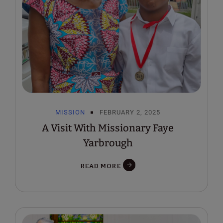
MISSION
FEBRUARY 2, 2025
A Visit With Missionary Faye
Yarbrough
READ MORE