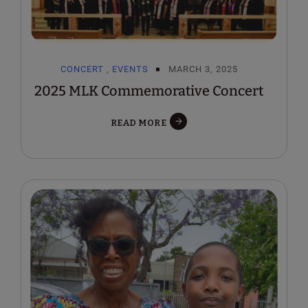
CONCERT
,
EVENTS
MARCH 3, 2025
2025 MLK Commemorative Concert
READ MORE