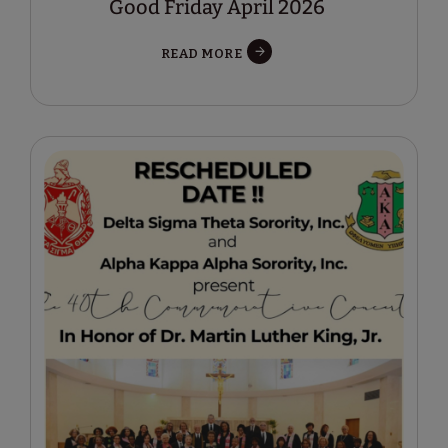
Good Friday April 2026
READ MORE