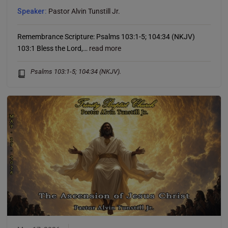
well.
Speaker:
Pastor Alvin Tunstill Jr.
Remembrance Scripture: Psalms 103:1-5; 104:34 (NKJV)
This will close in
12
seconds
103:1 Bless the Lord,…
read more
Psalms 103:1-5; 104:34 (NKJV).