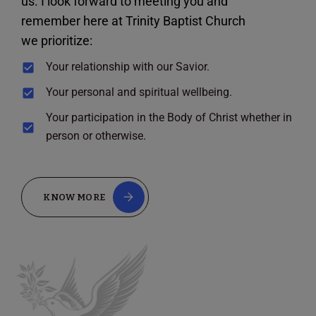
us. I look forward to meeting you and
remember here at Trinity Baptist Church
we prioritize:
Your relationship with our Savior.
Your personal and spiritual wellbeing.
Your participation in the Body of Christ whether in
person or otherwise.
KNOW MORE