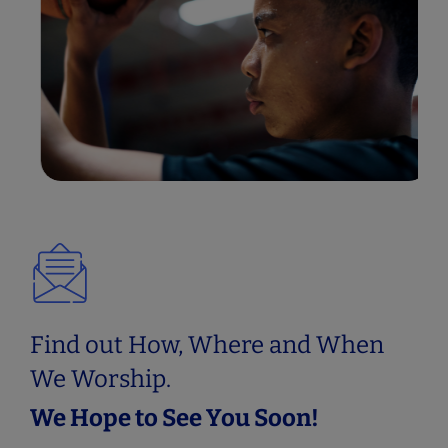
BASKETBALL MINISTRY
Basketball Ministry
Find out How, Where and When
We Worship.
We Hope to See You Soon!