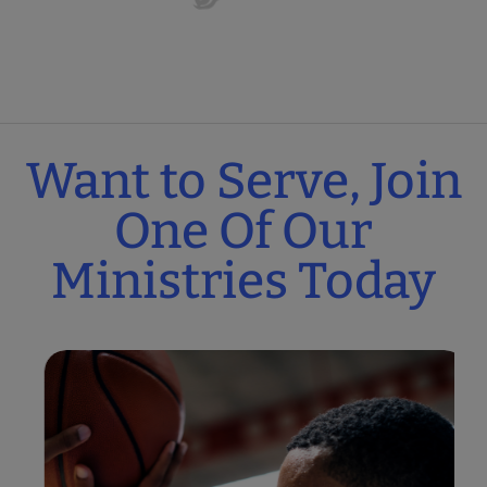
Want to Serve, Join
One Of Our
Ministries Today