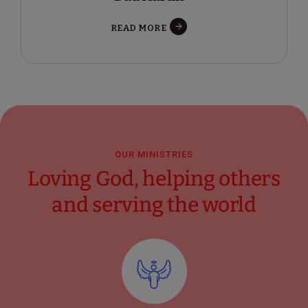
READ MORE
OUR MINISTRIES
Loving God, helping others
and serving the world