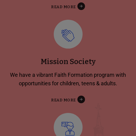
READ MORE
Mission Society
We have a vibrant Faith Formation program with
opportunities for children, teens & adults.
READ MORE