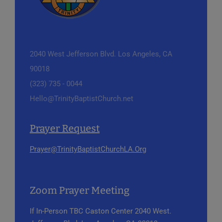
2040 West Jefferson Blvd.
Los Angeles, CA
90018
(323) 735 - 0044
Hello@TrinityBaptistChurch.net
Prayer Request
Prayer@TrinityBaptistChurchLA.Org
Zoom Prayer Meeting
If In-Person
TBC Caston Center
2040 West.