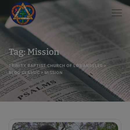
Skip
modal-check
to
content
Tag: Mission
TRINITY BAPTIST CHURCH OF LOS ANGELES
>
BLOG CLASSIC
>
MISSION