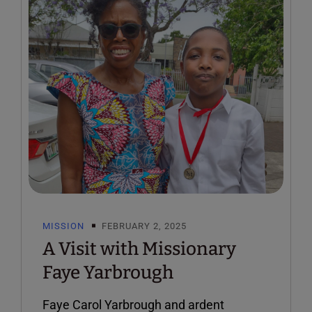
MISSION
FEBRUARY 2, 2025
A Visit with Missionary
Faye Yarbrough
Faye Carol Yarbrough and ardent