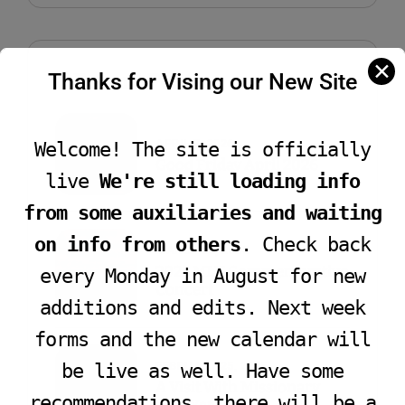
✕
Recent Post
Thanks for Vising our New Site
APRIL 7, 2026
Welcome! The site is officially
Good Friday April 2026
live
We're still loading info
from some auxiliaries and waiting
on info from others
. Check back
MARCH 28, 2025
2025 MLK Commemorative
every Monday in August for new
Concert
additions and edits. Next week
forms and the new calendar will
FEBRUARY 25, 2025
be live as well. Have some
A Visit With Missionary
recommendations, there will be a