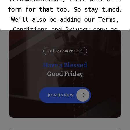
Faye Yarbrough
form for that too. So stay tuned.
We'll also be adding our Terms,
Conditions and Privacy copy as
well.
Call 123 234-567-890
This will close in
16
seconds
Have a Blessed
Good Friday
JOIN US NOW