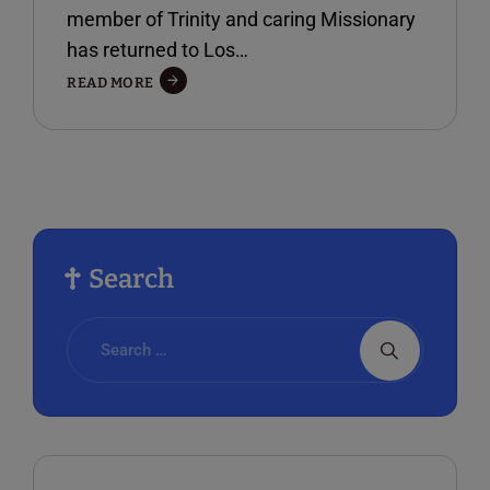
member of Trinity and caring Missionary
has returned to Los…
A
READ MORE
VISIT
WITH
MISSIONARY
FAYE
YARBROUGH
Search