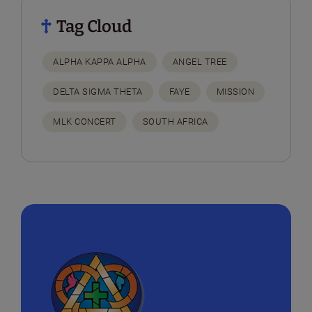
Tag Cloud
ALPHA KAPPA ALPHA
ANGEL TREE
DELTA SIGMA THETA
FAYE
MISSION
MLK CONCERT
SOUTH AFRICA