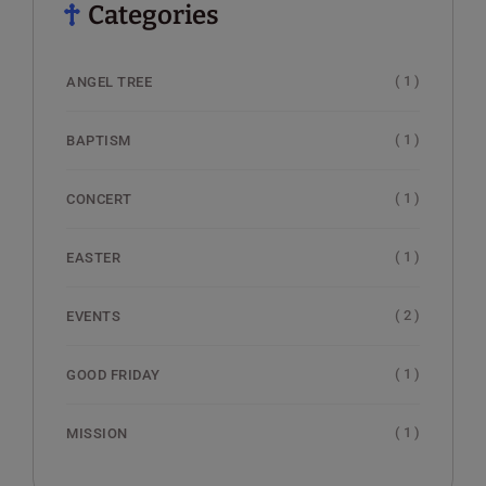
Categories
( 1 )
ANGEL TREE
( 1 )
BAPTISM
( 1 )
CONCERT
( 1 )
EASTER
( 2 )
EVENTS
( 1 )
GOOD FRIDAY
( 1 )
MISSION