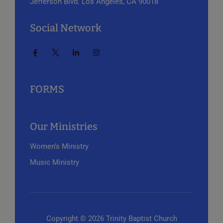
Jefferson Blvd.
Los Angeles, CA 90018
Social Network
FORMS
Our Ministries
Women’s Ministry
Music Ministry
Copyright © 2026 Trinity Baptist Church