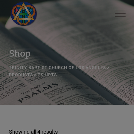
Skip
modal-check
to
content
Shop
TRINITY BAPTIST CHURCH OF LOS ANGELES
>
PRODUCTS
>
TSHIRTS
Showing all 4 results