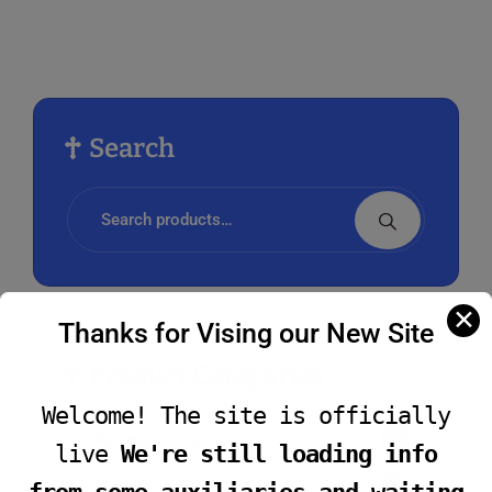
vari
The
opti
may
be
Search
cho
on
Search
the
for:
prod
pag
✕
Thanks for Vising our New Site
Product Categories
Welcome! The site is officially
Accessories
4
live
We're still loading info
Hoodies
2