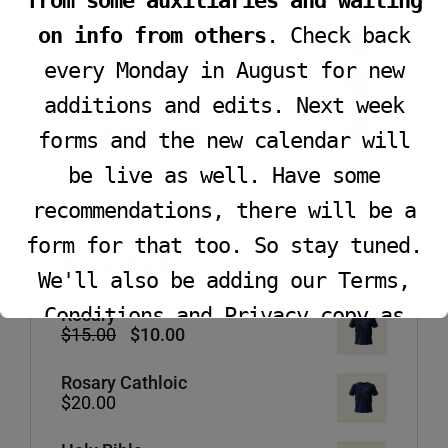
from some auxiliaries and waiting
on info from others
. Check back
Music
1
every Monday in August for new
Tshirts
4
additions and edits. Next week
Uncategorized
0
forms and the new calendar will
be live as well. Have some
recommendations, there will be a
form for that too. So stay tuned.
Products
We'll also be adding our Terms,
Conditions and Privacy copy as
Rosary
Original
Current
$
15.00
$
10.00
well.
price
price
was:
is:
Rosary Cathloic
$15.00.
$10.00.
$
20.00
This will close in
16
seconds