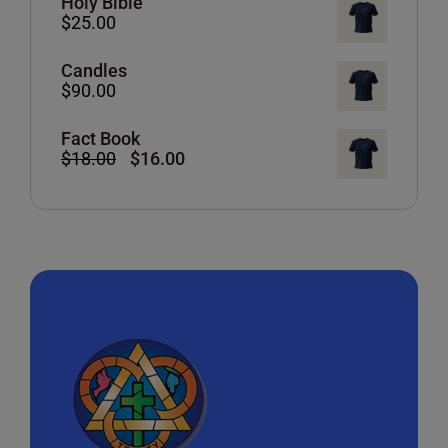
Holy Bible
$
25.00
Candles
$
90.00
Fact Book
Original
Current
$
18.00
$
16.00
price
price
was:
is:
$18.00.
$16.00.