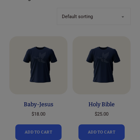
Default sorting
Baby-Jesus
Holy Bible
$
18.00
$
25.00
ADD TO CART
ADD TO CART