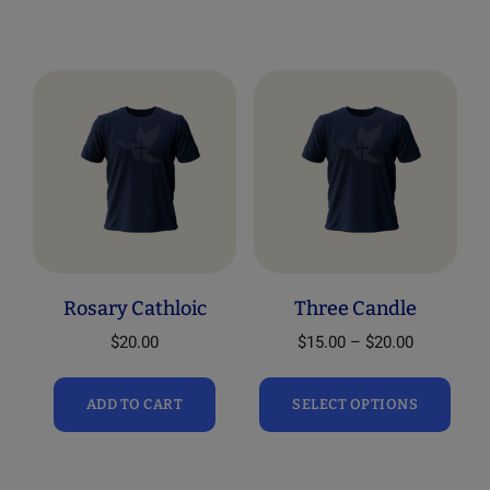
Rosary Cathloic
Three Candle
Price
$
20.00
$
15.00
–
$
20.00
range:
This
$15.00
ADD TO CART
SELECT OPTIONS
prod
through
has
$20.00
mult