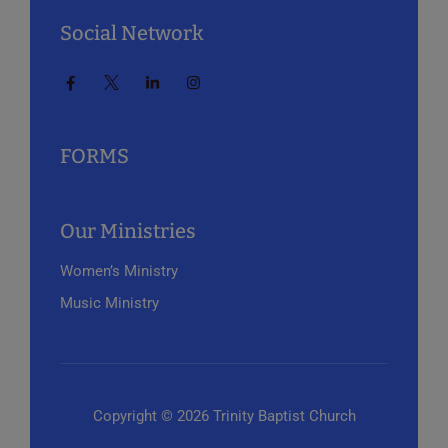
Social Network
FORMS
Our Ministries
Women’s Ministry
Music Ministry
Copyright © 2026 Trinity Baptist Church