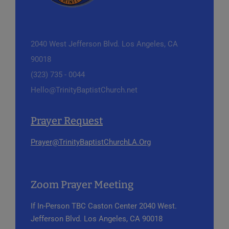
2040 West Jefferson Blvd.
Los Angeles, CA
90018
(323) 735 - 0044
Hello@TrinityBaptistChurch.net
Prayer Request
Prayer@TrinityBaptistChurchLA.Org
Zoom Prayer Meeting
If In-Person
TBC Caston Center
2040 West.
Jefferson Blvd.
Los Angeles, CA 90018