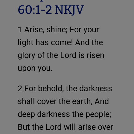
60:1-2 NKJV
1 Arise, shine; For your
light has come! And the
glory of the Lord is risen
upon you.
2 For behold, the darkness
shall cover the earth, And
deep darkness the people;
But the Lord will arise over