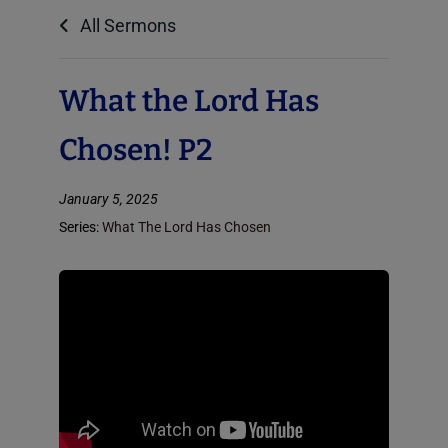
All Sermons
What the Lord Has
Chosen! P2
January 5, 2025
Series:
What The Lord Has Chosen