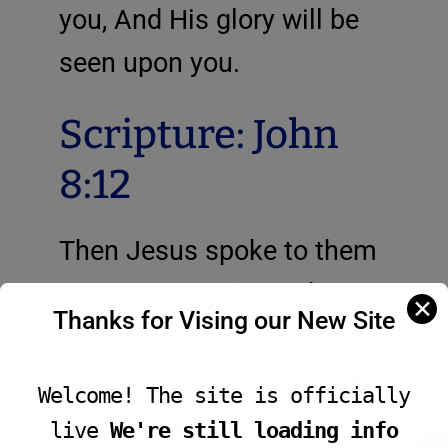
you, And His glory will be
seen upon you.
Scripture: John
8:12
Then Jesus spoke to them
again, saying, “I am the
✕
Thanks for Vising our New Site
light of the world. He who
follows Me shall not walk
Welcome! The site is officially
in darkness, but have the
live
We're still loading info