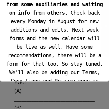
JOIN LIVE SERVICE
light of life.”
from some auxiliaries and waiting
on info from others
. Check back
Introduction: As we enter the New
every Monday in August for new
Year 2025 this week let us focus
additions and edits. Next week
VIEW PROGRAM
on “What the LORD has Chosen
forms and the new calendar will
(Pt 2)” for each one of us!
be live as well. Have some
Message Outline: What the LORD has
recommendations, there will be a
Chosen! (Part 2)
form for that too. So stay tuned.
We'll also be adding our Terms,
1. The LORD has Chosen that
Conditions and Privacy copy as
YOU:
well.
(A)
______________________________________
(B)
This will close in
15
seconds