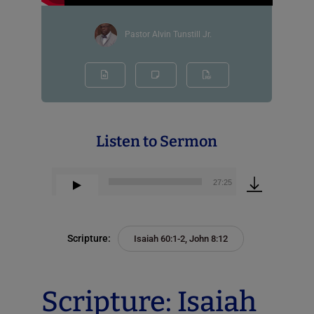
Pastor Alvin Tunstill Jr.
Listen to Sermon
00:00
27:25
Audio
Player
Scripture:
Isaiah 60:1-2, John 8:12
Scripture: Isaiah