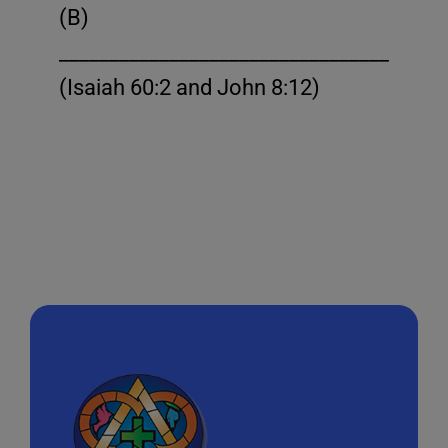
(B)
______________________________________
(Isaiah 60:2 and John 8:12)