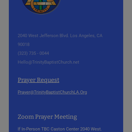
2040 West Jefferson Blvd.
Los Angeles, CA
90018
(323) 735 - 0044
Hello@TrinityBaptistChurch.net
Prayer Request
Prayer@TrinityBaptistChurchLA.Org
Zoom Prayer Meeting
If In-Person
TBC Caston Center
2040 West.