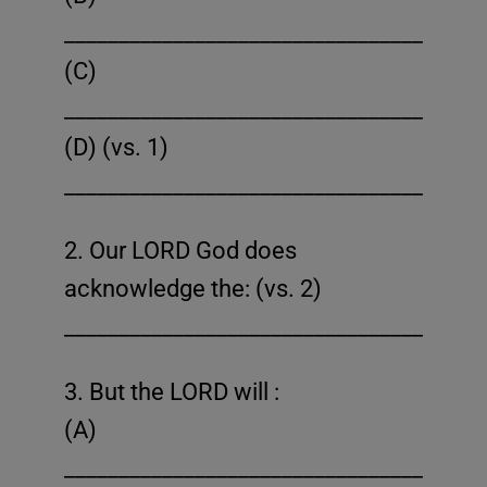
______________________________________
(C)
______________________________________
(D) (vs. 1)
______________________________________
2. Our LORD God does
acknowledge the: (vs. 2)
______________________________________
3. But the LORD will :
(A)
______________________________________