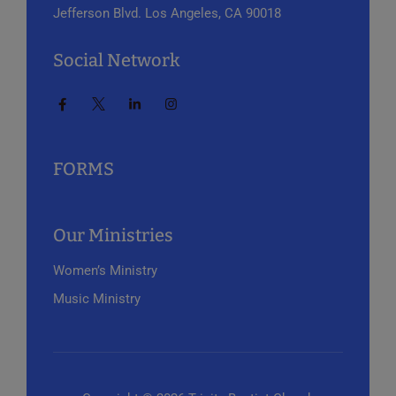
Jefferson Blvd.
Los Angeles, CA 90018
Social Network
FORMS
Our Ministries
Women’s Ministry
Music Ministry