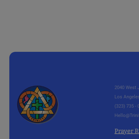
2040 West J
Los Angele
(323) 735 -
Hello@Trini
Prayer 