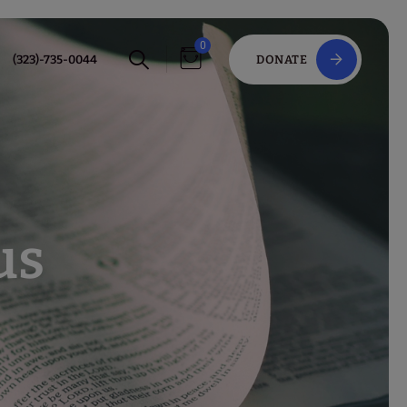
0
(323)-735-0044
DONATE
us