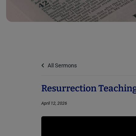
All Sermons
Resurrection Teaching
April 12, 2026