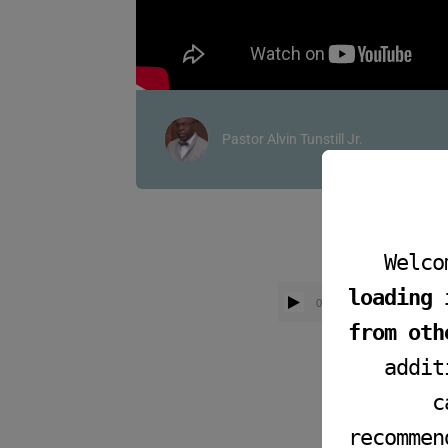
Pastor Alvin Tunstill Jr.
Welco
loading 
00:00
from oth
addit
c
recommen