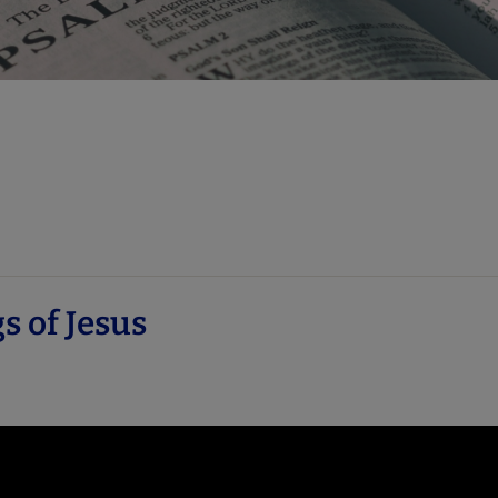
s of Jesus