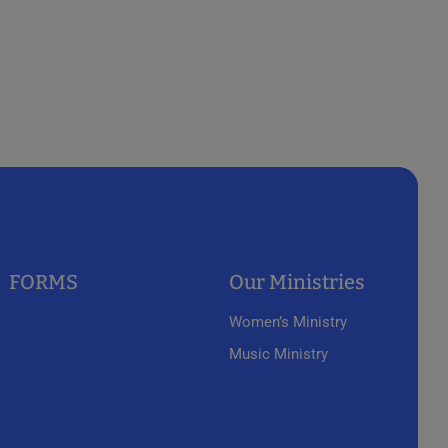
FORMS
Our Ministries
Women’s Ministry
Music Ministry