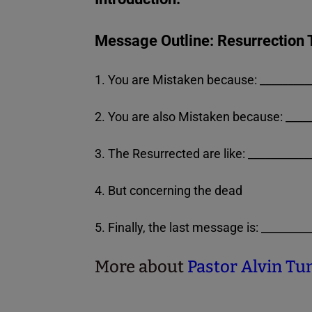
Message Outline: Resurrection 
1. You are Mistaken because: _________
2. You are also Mistaken because: _____
3. The Resurrected are like: __________
4. But concerning the dead
5. Finally, the last message is: _______
More about
Pastor Alvin Tuns