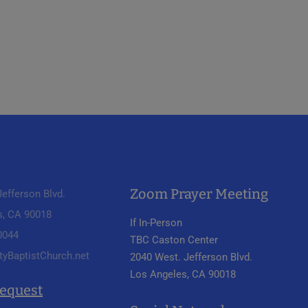
Zoom Prayer Meeting
efferson Blvd.
s, CA 90018
If In-Person
 0044
TBC Caston Center
tyBaptistChurch.net
2040 West. Jefferson Blvd.
Los Angeles, CA 90018
Request