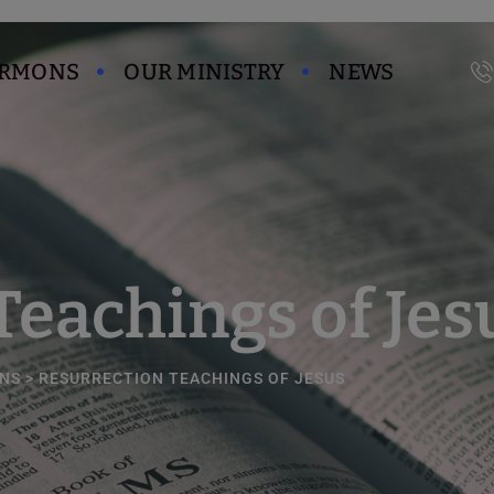
modal-check
ERMONS
OUR MINISTRY
NEWS
Teachings of Jes
NS
>
RESURRECTION TEACHINGS OF JESUS