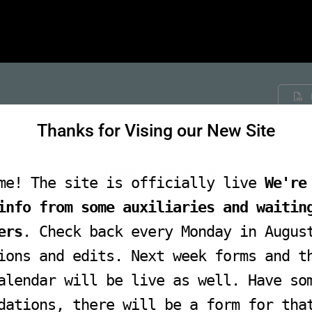
Thanks for Vising our New Site
Listen to Sermon
me! The site is officially live
We're
info from some auxiliaries and waitin
Audio
ers
. Check back every Monday in Augus
Player
ions and edits. Next week forms and t
Scripture:
Mark 12:24-27 (NKJV)
alendar will be live as well. Have so
dations, there will be a form for tha