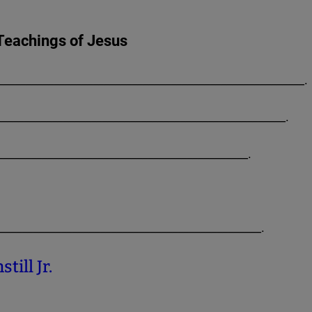
Teachings of Jesus
_______________________________________________________.
___________________________________________________.
______________________________________________.
_________________________________________________.
till Jr.