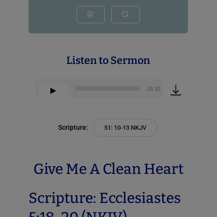
Listen to Sermon
00:00
25:10
Audio
Player
Scripture:
51: 10-13 NKJV
Give Me A Clean Heart
Scripture: Ecclesiastes