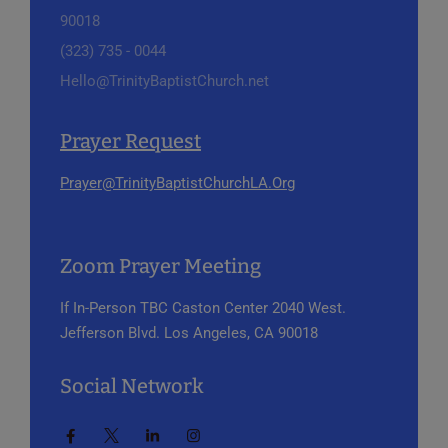
90018
(323) 735 - 0044
Hello@TrinityBaptistChurch.net
Prayer Request
Prayer@TrinityBaptistChurchLA.Org
Zoom Prayer Meeting
If In-Person
TBC Caston Center
2040 West.
Jefferson Blvd.
Los Angeles, CA 90018
Social Network