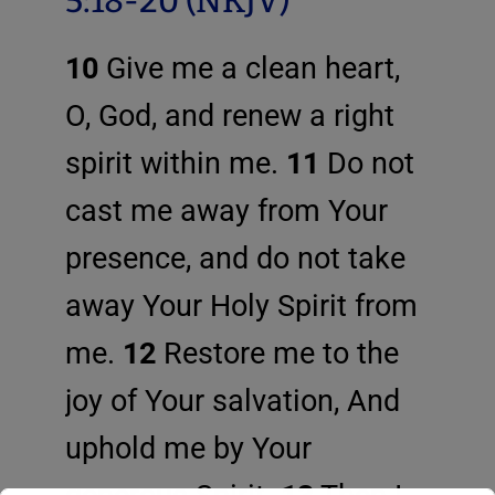
5:18-20 (NKJV)
10
Give me a clean heart,
O, God, and renew a right
spirit within me.
11
Do not
cast me away from Your
presence, and do not take
away Your Holy Spirit from
me.
12
Restore me to the
joy of Your salvation, And
uphold me by Your