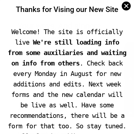
generous Spirit.
13
Then I
✕
Thanks for Vising our New Site
will teach transgressors
Your ways, And sinners
Welcome! The site is officially
shall be converted to You.
live
We're still loading info
JOIN LIVE SERVICE
from some auxiliaries and waiting
Message Outline: Give Me A
on info from others
. Check back
Clean Heart
every Monday in August for new
additions and edits. Next week
Ask God to:
VIEW PROGRAM
________________________________________________
forms and the new calendar will
be live as well. Have some
Ask God for this also:
recommendations, there will be a
________________________________________________
form for that too. So stay tuned.
Continue asking God for: