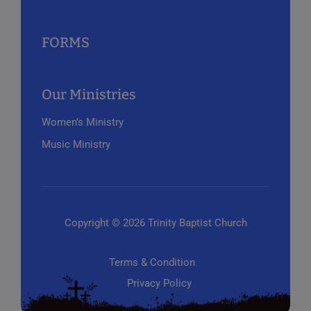
FORMS
Our Ministries
Women’s Ministry
Music Ministry
Copyright © 2026 Trinity Baptist Church
Terms & Condition
Privacy Policy