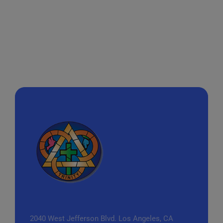
2040 West Jefferson Blvd.
Los Angeles, CA