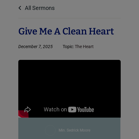
All Sermons
Give Me A Clean Heart
December 7, 2025
Topic:
The Heart
Min. Sedrick Moore