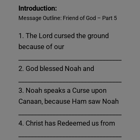
This will close in
14
seconds
Introduction:
Message Outline: Friend of God – Part 5
1. The Lord cursed the ground
because of our
_______________________________________
2. God blessed Noah and
_______________________________________
3. Noah speaks a Curse upon
Canaan, because Ham saw Noah
_______________________________________
4. Christ has Redeemed us from
_______________________________________