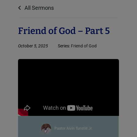
All Sermons
Friend of God – Part 5
October 5, 2025
Series:
Friend of God
Pastor Alvin Tunstill Jr.