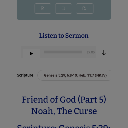
Listen to Sermon
00:00
27:00
Audio
Player
Scripture:
Genesis 5:29; 6:8-10; Heb. 11:7 (NKJV)
Friend of God (Part 5)
Noah, The Curse