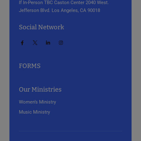
If In-Person
TBC Caston Center
2040 West.
Jefferson Blvd.
Los Angeles, CA 90018
Social Network
FORMS
Our Ministries
Women’s Ministry
Music Ministry