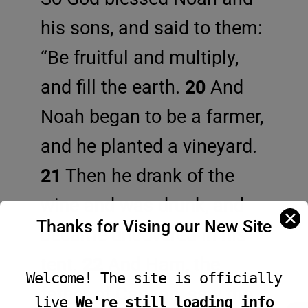
his sons, and said to them:
“Be fruitful and multiply,
and fill the earth.
20
And
Noah began to be a farmer,
and he planted a vineyard.
21
Then he drank of the
wine and was drunk, and
✕
Thanks for Vising our New Site
became uncovered in his
tent.
22
And Ham, the
Welcome! The site is officially
father of Canaan, saw the
live
We're still loading info