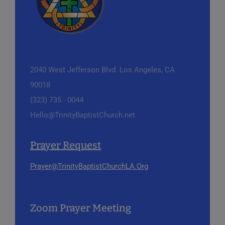
2040 West Jefferson Blvd.
Los Angeles, CA
90018
(323) 735 - 0044
Hello@TrinityBaptistChurch.net
Prayer Request
Prayer@TrinityBaptistChurchLA.Org
Zoom Prayer Meeting