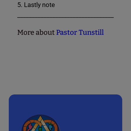
5. Lastly note
_______________________________________
More about
Pastor Tunstill