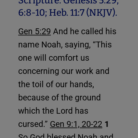
Scripture: Genesis 5:29;
6:8-10; Heb. 11:7 (NKJV).
Gen 5:29
And he called his
name Noah, saying, “This
one will comfort us
concerning our work and
the toil of our hands,
because of the ground
which the Lord has
cursed.”
Gen 9:1, 20-22
1
So God blessed Noah and