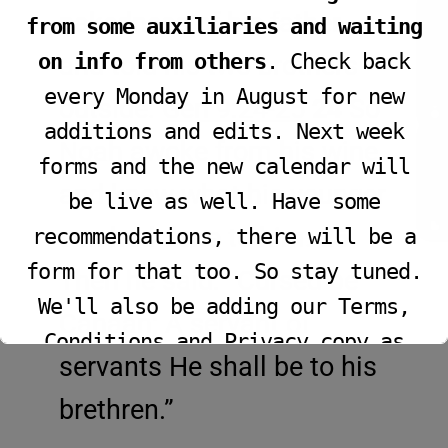
JOIN LIVE SERVICE
nakedness of his father,
from some auxiliaries and waiting
on info from others
. Check back
and told his two brothers
every Monday in August for new
outside.
Gen 9:24-25
24
So
additions and edits. Next week
VIEW PROGRAM
Noah awoke from his wine,
forms and the new calendar will
and knew what his younger
be live as well. Have some
son had done to him.
25
recommendations, there will be a
form for that too. So stay tuned.
Then he said: “Cursed be
We'll also be adding our Terms,
Canaan; A servant of
Conditions and Privacy copy as
servants He shall be to his
well.
brethren.”