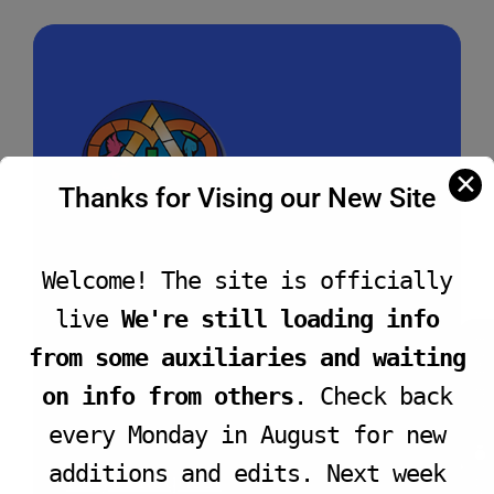
✕
Thanks for Vising our New Site
Welcome! The site is officially
live
We're still loading info
2040 West Jefferson Blvd.
Los Angeles, CA
JOIN LIVE SERVICE
90018
from some auxiliaries and waiting
(323) 735 - 0044
on info from others
. Check back
Hello@TrinityBaptistChurch.net
every Monday in August for new
additions and edits. Next week
Prayer Request