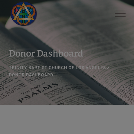
Skip
modal-check
to
content
Donor Dashboard
TRINITY BAPTIST CHURCH OF LOS ANGELES
>
DONOR DASHBOARD