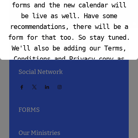
VIEW PROGRAM
forms and the new calendar will
Prayer@TrinityBaptistChurchLA.Org
be live as well. Have some
recommendations, there will be a
Zoom Prayer Meeting
form for that too. So stay tuned.
We'll also be adding our Terms,
If In-Person
TBC Caston Center
2040 West.
Jefferson Blvd.
Los Angeles, CA 90018
Conditions and Privacy copy as
well.
Social Network
This will close in
7
seconds
FORMS
Our Ministries