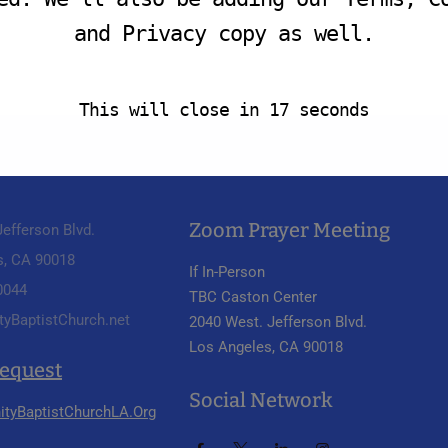
and Privacy copy as well.
This will close in
16
seconds
Zoom Prayer Meeting
efferson Blvd.
s, CA 90018
If In-Person
 0044
TBC Caston Center
tyBaptistChurch.net
2040 West. Jefferson Blvd.
Los Angeles, CA 90018
Request
Social Network
ityBaptistChurchLA.Org