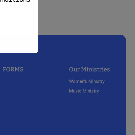
FORMS
Our Ministries
Women’s Ministry
Music Ministry