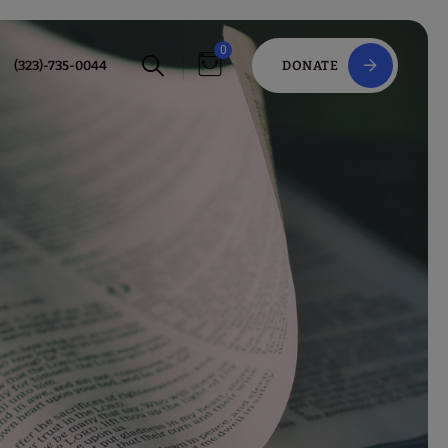
0
(323)-735-0044
DONATE