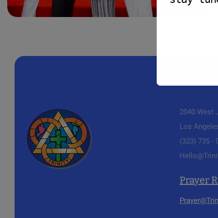
2040 West J
Los Angele
(323) 735 -
Hello@Trini
Prayer 
Prayer@Trin