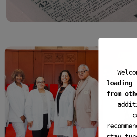
Welco
loading 
from oth
addit
c
FIRST AID
recommen
First Aid
stay tun