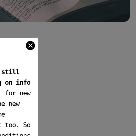
✕
 still
g on info
t for new
he new
me
t too. So
onditions