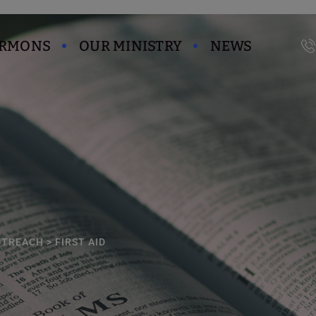
modal-check
ERMONS
OUR MINISTRY
NEWS
UTREACH
>
FIRST AID