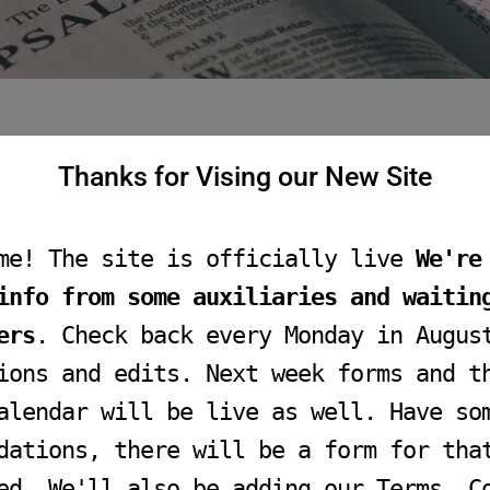
Thanks for Vising our New Site
me! The site is officially live
We're
info from some auxiliaries and waitin
ers
. Check back every Monday in Augus
ions and edits. Next week forms and t
alendar will be live as well. Have so
dations, there will be a form for tha
ed. We'll also be adding our Terms, C