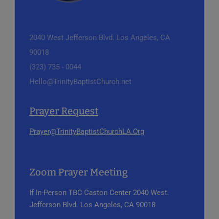
2040 West Jefferson Blvd.
Los Angeles, CA
90018
(323) 735 - 0044
Hello@TrinityBaptistChurch.net
Prayer Request
Prayer@TrinityBaptistChurchLA.Org
Zoom Prayer Meeting
If In-Person
TBC Caston Center
2040 West.
Jefferson Blvd.
Los Angeles, CA 90018