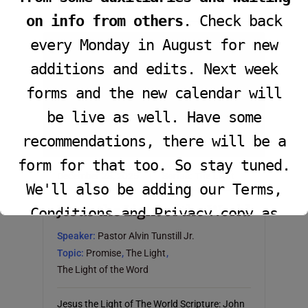
John 12:36; Matthew 5:14-16 (NKJV)
on info from others
. Check back
every Monday in August for new
additions and edits. Next week
forms and the new calendar will
be live as well. Have some
recommendations, there will be a
form for that too. So stay tuned.
December 28, 2025
Series:
The Light
We'll also be adding our Terms,
Jesus the Light of the World
Conditions and Privacy copy as
well.
Speaker:
Pastor Alvin Tunstill Jr.
Topic:
Promise
,
The Light
,
The Light of the Word
This will close in
16
seconds
Jesus the Light of The World Scripture: John