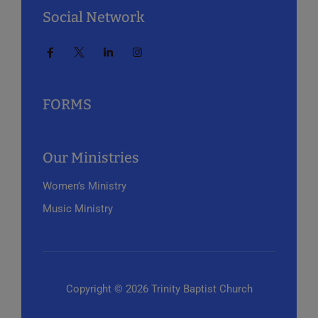
Social Network
FORMS
Our Ministries
Women’s Ministry
Music Ministry
Copyright © 2026 Trinity Baptist Church