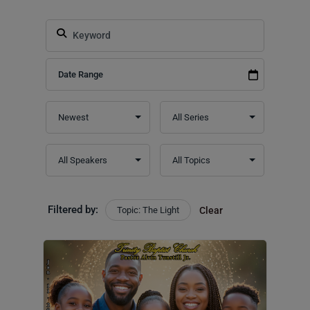
Filtered by:
Topic: The Light
Clear