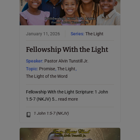
January 11, 2026
Series:
The Light
Fellowship With the Light
Speaker:
Pastor Alvin Tunstill Jr.
Topic:
Promise
,
The Light
,
The Light of the Word
Fellowship With the Light Scripture: 1 John
1:5-7 (NKJV) 5…
read more
1 John 1:5-7 (NKJV)