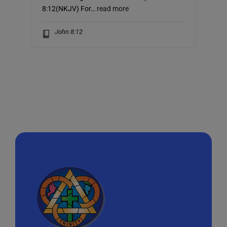
8:12(NKJV) For…
read more
John 8:12