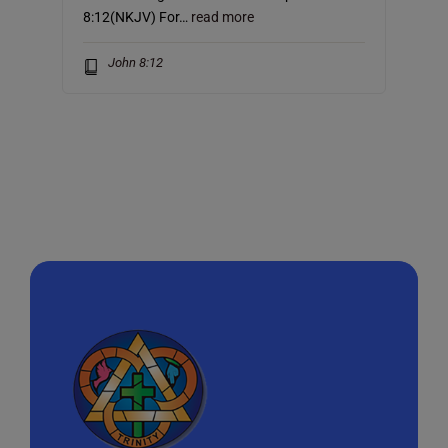
8:12(NKJV) For…
read more
John 8:12