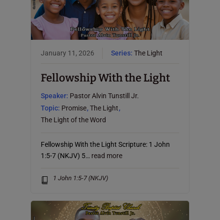
January 11, 2026
Series:
The Light
Fellowship With the Light
Speaker:
Pastor Alvin Tunstill Jr.
Topic:
Promise
,
The Light
,
The Light of the Word
Fellowship With the Light Scripture: 1 John
1:5-7 (NKJV) 5…
read more
1 John 1:5-7 (NKJV)