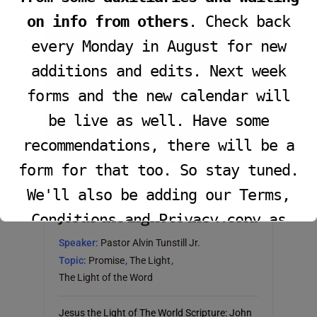
John 12:36; Matthew 5:14-16 (NKJV)
on info from others
. Check back
every Monday in August for new
additions and edits. Next week
forms and the new calendar will
be live as well. Have some
recommendations, there will be a
form for that too. So stay tuned.
December 28, 2025
Series:
The Light
We'll also be adding our Terms,
Jesus the Light of the World
Conditions and Privacy copy as
well.
Speaker:
Pastor Alvin Tunstill Jr.
Topic:
Promise
,
The Light
,
The Light of the Word
This will close in
16
seconds
Jesus the Light of The World Scripture: John