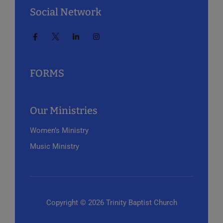
Social Network
FORMS
Our Ministries
Women’s Ministry
Music Ministry
Copyright © 2026 Trinity Baptist Church