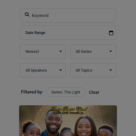
Filtered by:
Series: The Light
Clear