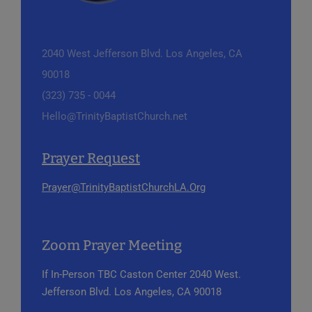
2040 West Jefferson Blvd.
Los Angeles, CA
90018
(323) 735 - 0044
Hello@TrinityBaptistChurch.net
Prayer Request
Prayer@TrinityBaptistChurchLA.Org
Zoom Prayer Meeting
If In-Person
TBC Caston Center
2040 West.
Jefferson Blvd.
Los Angeles, CA 90018